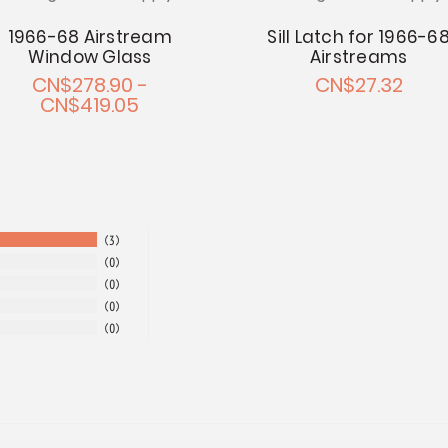
1966-68 Airstream
Sill Latch for 1966-6
Window Glass
Airstreams
CN$278.90 -
CN$27.32
CN$419.05
3
0
0
0
0