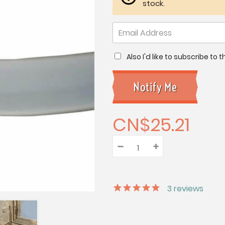
stock.
Also I'd like to subscribe to
CN$25.21
–
Decrease
+
Increase
Quantity:
Quantity:
Quantity:
3
reviews