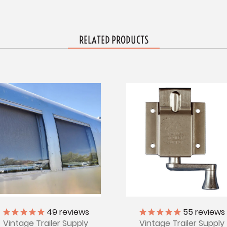
RELATED PRODUCTS
49
reviews
55
reviews
Vintage Trailer Supply
Vintage Trailer Supply