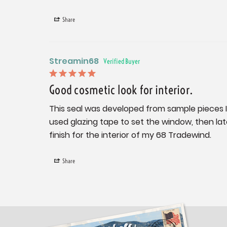
Share
Streamin68
Good cosmetic look for interior.
This seal was developed from sample pieces I se
used glazing tape to set the window, then late
finish for the interior of my 68 Tradewind.
Share