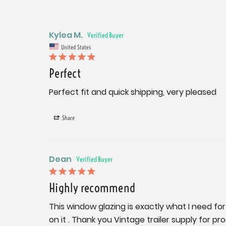
Kylea M.
United States
Perfect
Perfect fit and quick shipping, very pleased
Share
Dean
Highly recommend
This window glazing is exactly what I need for 
on it . Thank you Vintage trailer supply for pr