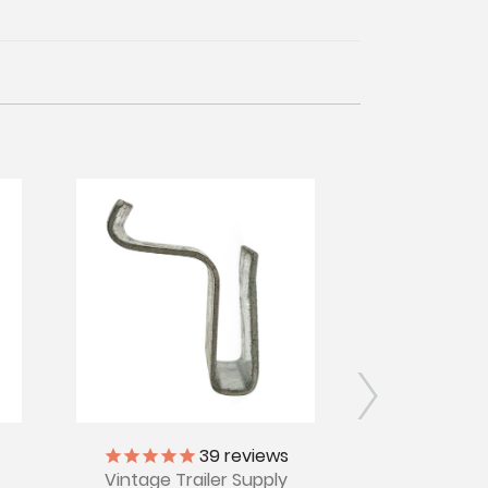
39
reviews
Vintage Tr
Vintage Trailer Supply