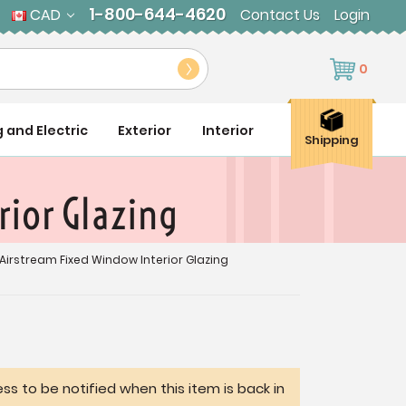
1-800-644-4620
CAD
Contact Us
Login
0
g and Electric
Exterior
Interior
Shipping
ior Glazing
Airstream Fixed Window Interior Glazing
ss to be notified when this item is back in