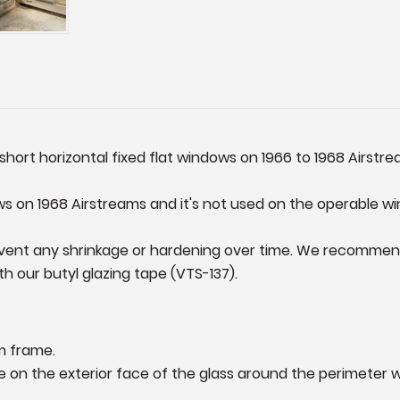
short horizontal fixed flat windows on 1966 to 1968 Airstreams
ws on 1968 Airstreams and it's not used on the operable wi
event any shrinkage or hardening over time. We recommend 
h our butyl glazing tape (VTS-137).
m frame.
ape on the exterior face of the glass around the perimeter