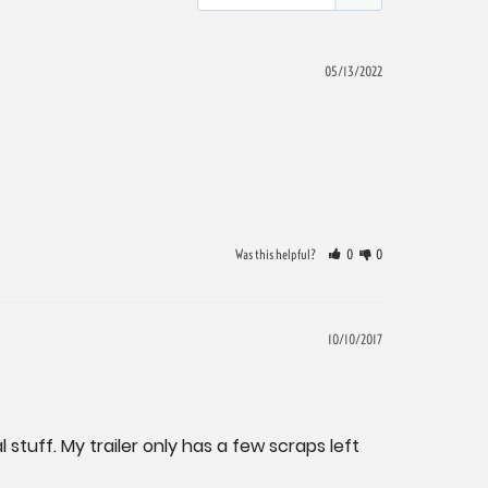
05/13/2022
Was this helpful?
0
0
10/10/2017
 stuff. My trailer only has a few scraps left 