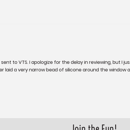
nt to VTS. I apologize for the delay in reviewing, but I just
r laid a very narrow bead of silicone around the window and
Join the Fun!