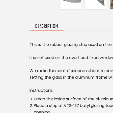
DESCRIPTION
This is the rubber glazing strip used on the 
It is not used on the overhead fixed windo
We make this seal of silicone rubber to pr
setting the glass in the aluminum frame wit
Instructions:
Clean the inside surface of the aluminu
Place a strip of VTS-137 butyl glazing t
opening.