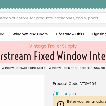
rch
ued
Windows and Doors
Lifestyle & Gifts
Lightin
Vintage Trailer Supply
rstream Fixed Window Inter
, Window Hardware and Seals
/
Window Seals and Gaskets
/
1966-68 
Current
Product Code:
VTS-504
Stock:
/ 10' Length
Enter your email addre