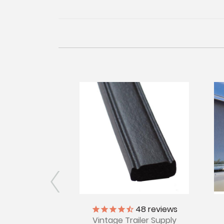
iler Supply
48
reviews
Vintage Trailer Supply