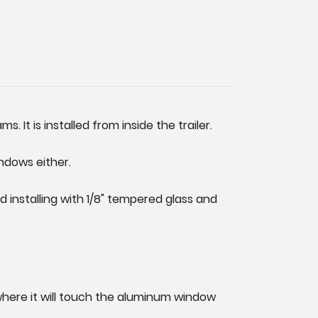
. It is installed from inside the trailer.
ndows either.
installing with 1/8" tempered glass and
 where it will touch the aluminum window