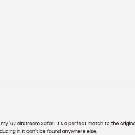
my '67 airstream Safari. It's a perfect match to the original
oducing it. It can't be found anywhere else.