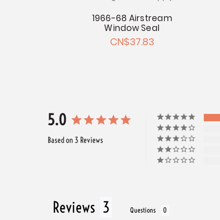
& Front of
r 1966-68
1966-68 Airstream
With Version
Window Seal
ndow
CN$37.83
 CN$133.59
5.0
Based on 3 Reviews
Reviews
Questions