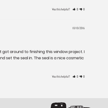
Was this helpful?
0
0
10/10/2016
 got around to finishing this window project. I 
 set the seal in. The seal is a nice cosmetic 
Was this helpful?
0
0