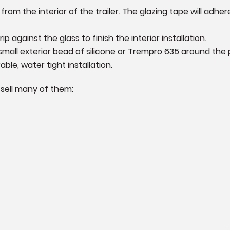
rom the interior of the trailer. The glazing tape will adhe
ip against the glass to finish the interior installation.
 small exterior bead of silicone or Trempro 635 around the
ble, water tight installation.
 sell many of them: