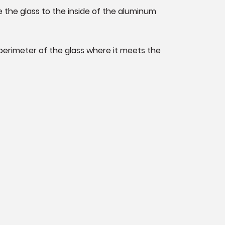
re the glass to the inside of the aluminum
 perimeter of the glass where it meets the