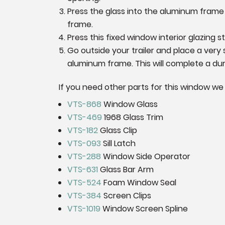
Press the glass into the aluminum frame f
frame.
Press this fixed window interior glazing str
Go outside your trailer and place a very
aluminum frame. This will complete a dura
If you need other parts for this window we
VTS-868
Window Glass
VTS-469
1968 Glass Trim
VTS-182
Glass Clip
VTS-093
Sill Latch
VTS-288
Window Side Operator
VTS-631
Glass Bar Arm
VTS-524
Foam Window Seal
VTS-384
Screen Clips
VTS-1019
Window Screen Spline