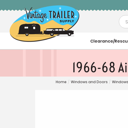
Sea
Clearance/Resc
1966-68 Ai
Home
/
Windows and Doors
/
Windows