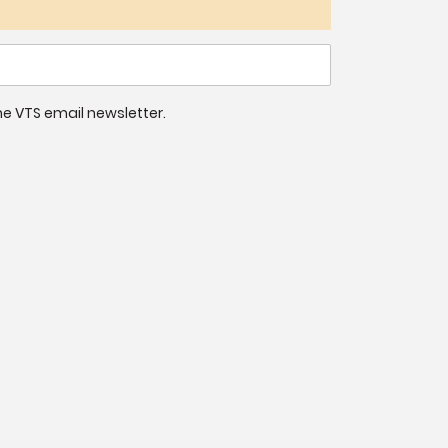
 the VTS email newsletter.