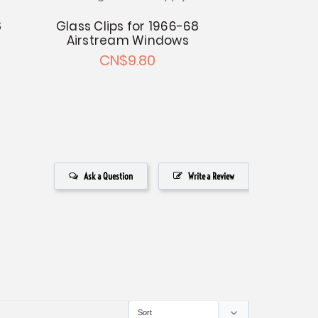
8
Glass Bar
Glass Clips for 1966-68
Hinge fo
Airstream Windows
Airstreams 
CN$9.80
2 W
CN$88.57 
Ask a Question
Write a Review