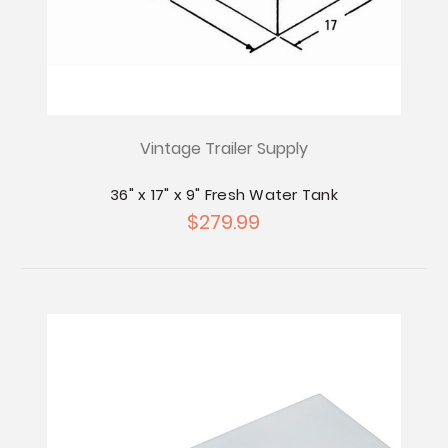
Vintage Trailer Supply
36" x 17" x 9" Fresh Water Tank
$279.99