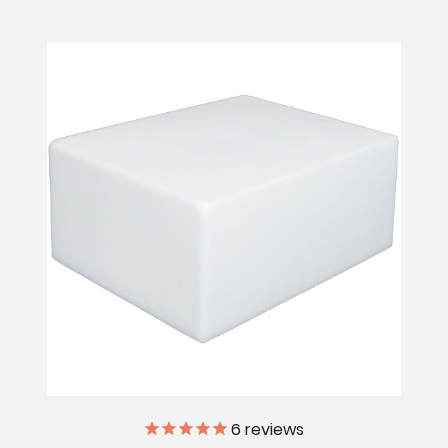
6
reviews