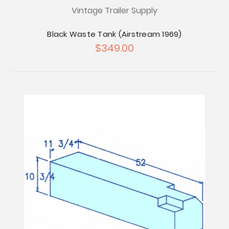
Vintage Trailer Supply
Black Waste Tank (Airstream 1969)
$349.00