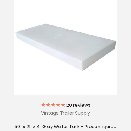
20
reviews
Vintage Trailer Supply
50" x 21" x 4" Gray Water Tank - Preconfigured