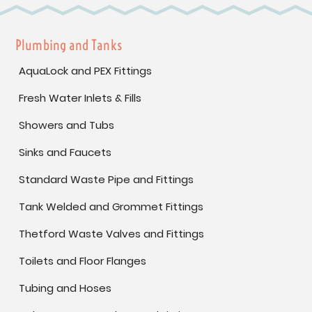
Plumbing and Tanks
AquaLock and PEX Fittings
Fresh Water Inlets & Fills
Showers and Tubs
Sinks and Faucets
Standard Waste Pipe and Fittings
Tank Welded and Grommet Fittings
Thetford Waste Valves and Fittings
Toilets and Floor Flanges
Tubing and Hoses