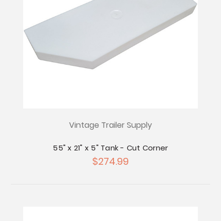
Vintage Trailer Supply
55" x 21" x 5" Tank - Cut Corner
$274.99