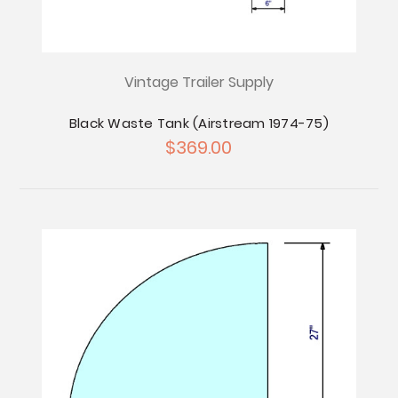
Vintage Trailer Supply
Black Waste Tank (Airstream 1974-75)
$369.00