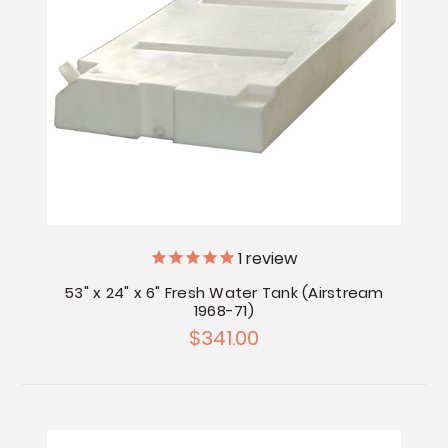
1
review
53" x 24" x 6" Fresh Water Tank (Airstream
1968-71)
$341.00