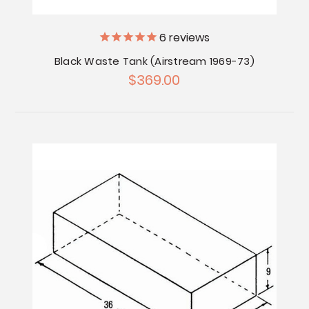
6
reviews
Black Waste Tank (Airstream 1969-73)
$369.00