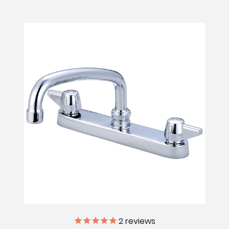
2
reviews