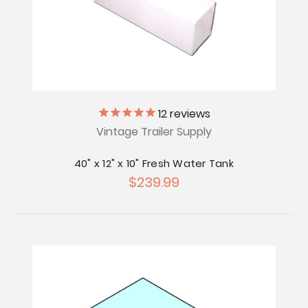
12
reviews
Vintage Trailer Supply
40" x 12" x 10" Fresh Water Tank
$239.99