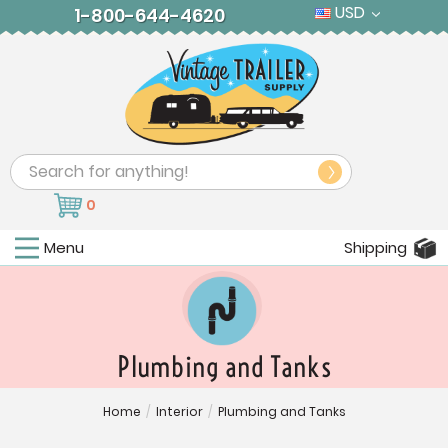
USD
1-800-644-4620
Search
0
Menu
Shipping
Plumbing and Tanks
Home
/
Interior
/
Plumbing and Tanks