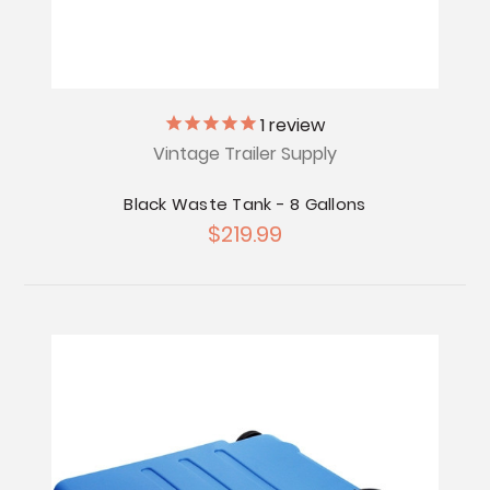
1
review
Vintage Trailer Supply
Black Waste Tank - 8 Gallons
$219.99