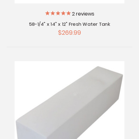
2
reviews
58-1/4" x 14" x 12" Fresh Water Tank
$269.99