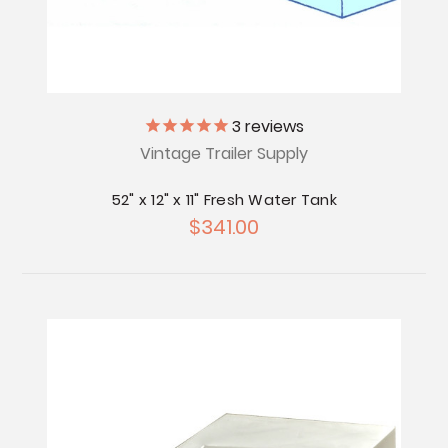
3
reviews
Vintage Trailer Supply
52" x 12" x 11" Fresh Water Tank
$341.00