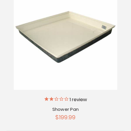
1
review
Shower Pan
$199.99