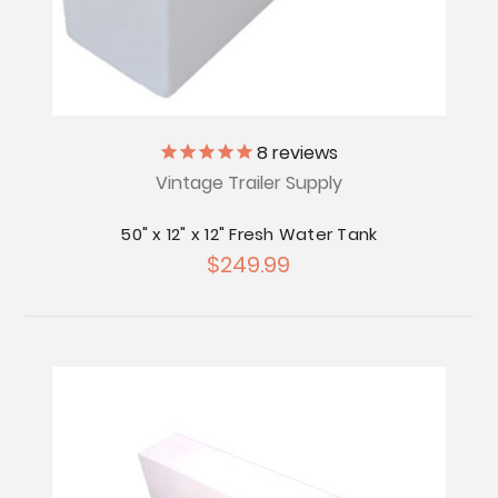
8
reviews
Vintage Trailer Supply
50" x 12" x 12" Fresh Water Tank
$249.99