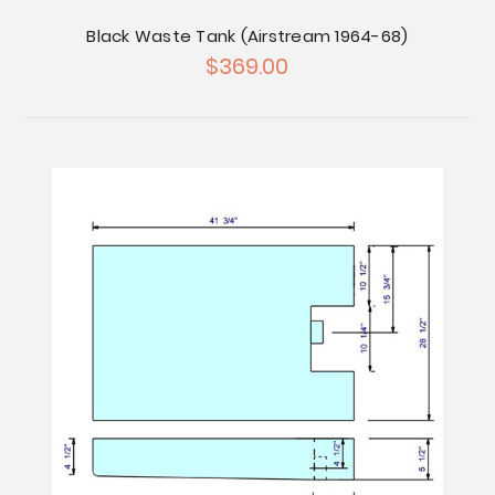
Black Waste Tank (Airstream 1964-68)
$369.00