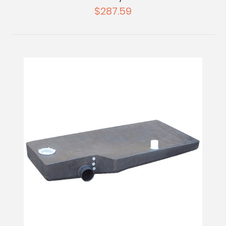
$287.59