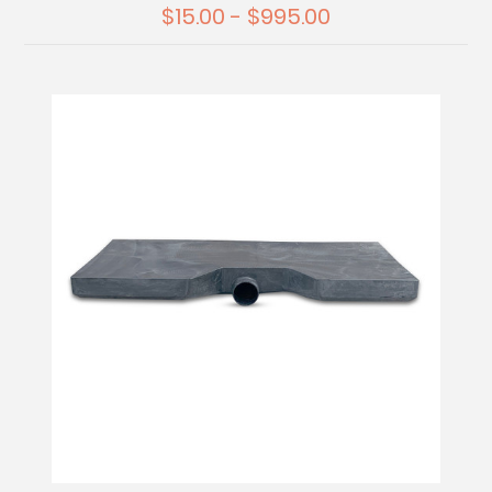
$15.00 - $995.00