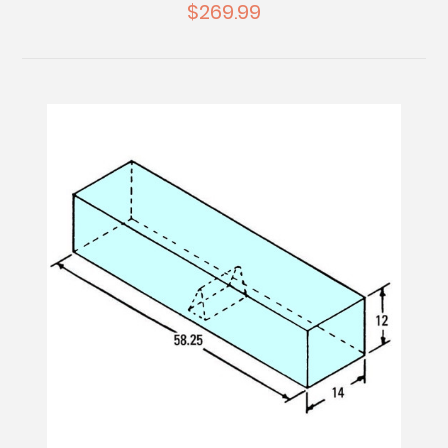
$269.99