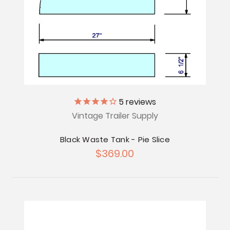
5
reviews
Vintage Trailer Supply
Black Waste Tank - Pie Slice
$369.00