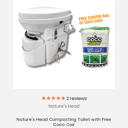
2
reviews
Nature's Head
Nature's Head Composting Toilet with Free
Coco Coir