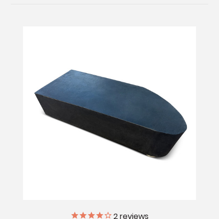
2
reviews