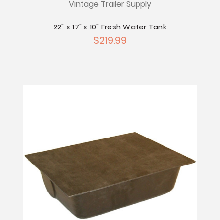
Vintage Trailer Supply
22" x 17" x 10" Fresh Water Tank
$219.99