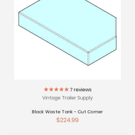
7
reviews
Vintage Trailer Supply
Black Waste Tank - Cut Corner
$224.99