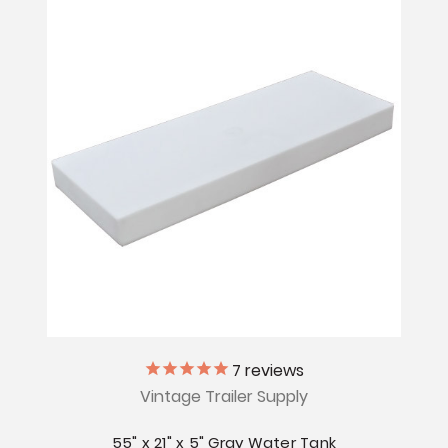
7
reviews
Vintage Trailer Supply
55" x 21" x 5" Gray Water Tank