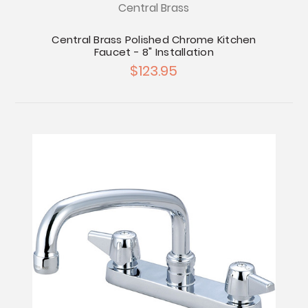
Central Brass
Central Brass Polished Chrome Kitchen
Faucet - 8" Installation
$123.95