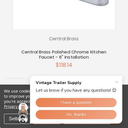
Central Brass
Central Brass Polished Chrome Kitchen
Faucet - 6" Installation
$118.14
We use cookies (and other similar technologies) to collect data
to improve your shopping experience.
By using our website,
you're agreeing to the collection of data as described in our
Privacy Policy
.
Settings
Reject all
Accept All Cookies