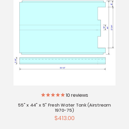
10
reviews
55" x 44" x 5" Fresh Water Tank (Airstream
1970-75)
$413.00