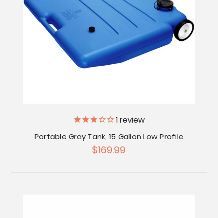
1
review
Portable Gray Tank, 15 Gallon Low Profile
$169.99