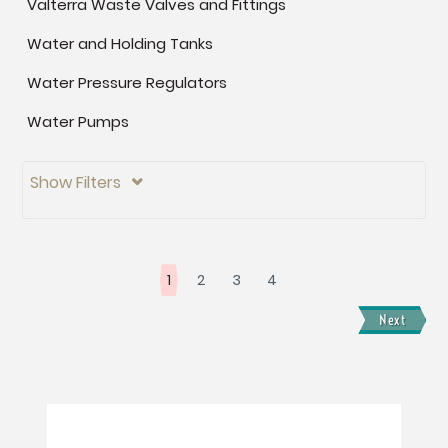
Valterra Waste Valves and Fittings
Water and Holding Tanks
Water Pressure Regulators
Water Pumps
Show Filters

1
2
3
4
Next