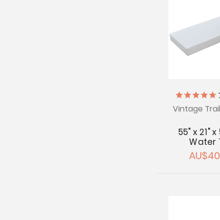
Vintage Trai
55" x 21" x
Water 
AU$40