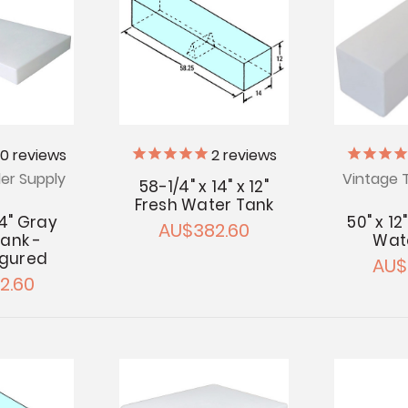
20
reviews
2
reviews
ler Supply
Vintage T
58-1/4" x 14" x 12"
Fresh Water Tank
 4" Gray
50" x 12
AU$382.60
ank -
Wat
igured
AU$
2.60