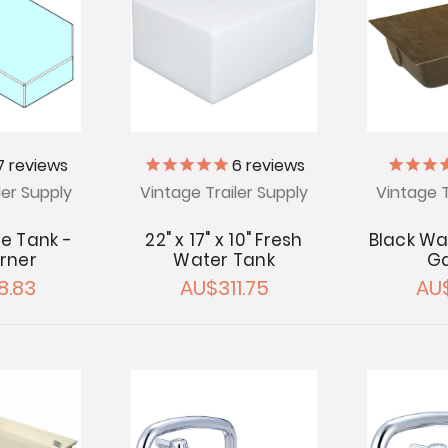
7
reviews
6
reviews
ler Supply
Vintage Trailer Supply
Vintage T
e Tank -
22" x 17" x 10" Fresh
Black Wa
rner
Water Tank
Ga
8.83
AU$311.75
AU$