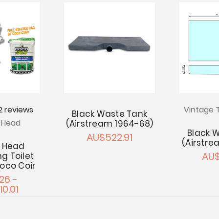
2
reviews
Vintage T
Black Waste Tank
s Head
(Airstream 1964-68)
Black 
AU$522.91
(Airstre
s Head
AU$
g Toilet
Coco Coir
26 -
10.01