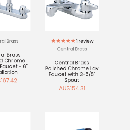
ral Brass
1
review
Central Brass
al Brass
ed Chrome
Central Brass
Faucet - 6"
Polished Chrome Lav
allation
Faucet with 3-5/8"
167.42
Spout
AU$154.31