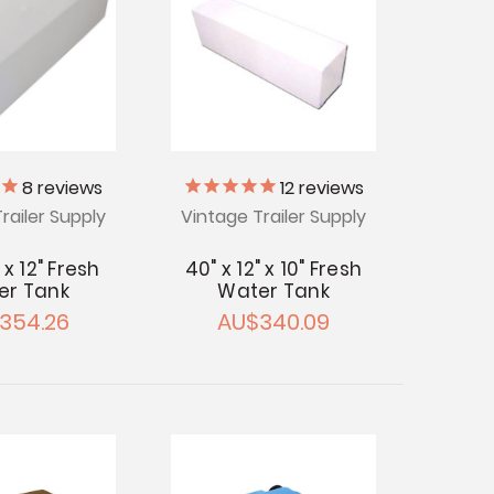
8
reviews
12
reviews
railer Supply
Vintage Trailer Supply
" x 12" Fresh
40" x 12" x 10" Fresh
er Tank
Water Tank
354.26
AU$340.09