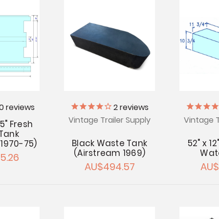
10
reviews
2
reviews
Vintage Trailer Supply
Vintage T
 5" Fresh
Tank
Black Waste Tank
52" x 12
 1970-75)
(Airstream 1969)
Wat
5.26
AU$494.57
AU$