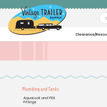
Sea
Clearance/Resc
Plumbing and Tanks
AquaLock and PEX
Fittings