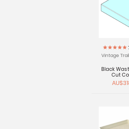
Vintage Trai
Black Wast
Cut Co
AU$31