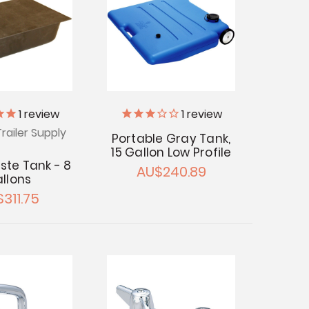
1
review
1
review
railer Supply
Portable Gray Tank,
15 Gallon Low Profile
ste Tank - 8
AU$240.89
llons
311.75