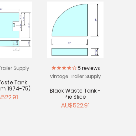
railer Supply
5
reviews
Vintage Trailer Supply
Waste Tank
am 1974-75)
Black Waste Tank -
522.91
Pie Slice
AU$522.91