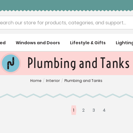
rch
ued
Windows and Doors
Lifestyle & Gifts
Lightin
Plumbing and Tanks
Home
/
Interior
/
Plumbing and Tanks
1
2
3
4