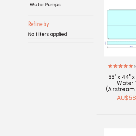
Water Pumps
Refine by
No filters applied
55" x 44" x
Water 
(Airstream
AU$58