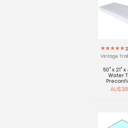
Vintage Trai
50" x 21" x
Water T
Preconf
AU$38