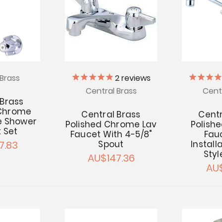
Brass
2
reviews
Central Brass
Cent
 Brass
 Chrome
Central Brass
Centr
e Shower
Polished Chrome Lav
Polish
 Set
Faucet With 4-5/8"
Fauc
7.83
Spout
Install
Styl
AU$147.36
AU$