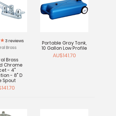
3
reviews
Portable Gray Tank,
ral Brass
10 Gallon Low Profile
AU$141.70
al Brass
ed Chrome
et - 4"
ation - 8" D
e Spout
141.70