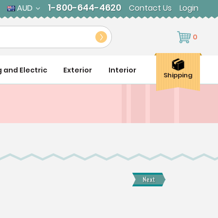
1-800-644-4620
AUD
Contact Us
Login
0
g and Electric
Exterior
Interior
Shipping
Next