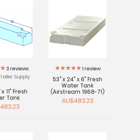
3
reviews
1
review
railer Supply
53" x 24" x 6" Fresh
Water Tank
" x 11" Fresh
(Airstream 1968-71)
er Tank
AU$483.23
483.23