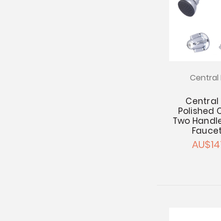
Central 
Central
Polished
Two Handl
Faucet
AU$14