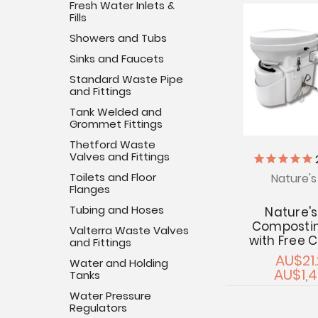
Fresh Water Inlets &
Fills
Showers and Tubs
Sinks and Faucets
Standard Waste Pipe
and Fittings
Tank Welded and
Grommet Fittings
Thetford Waste
Valves and Fittings
Toilets and Floor
Nature'
Flanges
Tubing and Hoses
Nature'
Compostin
Valterra Waste Valves
with Free 
and Fittings
AU$21.
Water and Holding
AU$1,4
Tanks
Water Pressure
Regulators