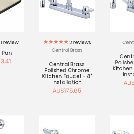
2
reviews
1
review
Cent
Central Brass
 Pan
Centr
3.41
Polish
Central Brass
Kitchen 
Polished Chrome
Inst
Kitchen Faucet - 8"
AU$
Installation
AU$175.65