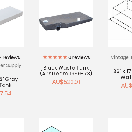
7
reviews
6
reviews
Vintage T
ler Supply
Black Waste Tank
36" x 17
(Airstream 1969-73)
Wat
 5" Gray
AU$522.91
AU$
Tank
7.54