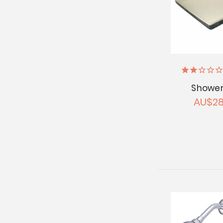
Shower
AU$28