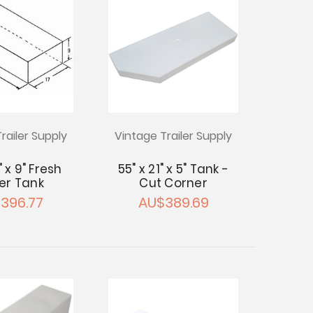
railer Supply
Vintage Trailer Supply
" x 9" Fresh
55" x 21" x 5" Tank -
er Tank
Cut Corner
396.77
AU$389.69